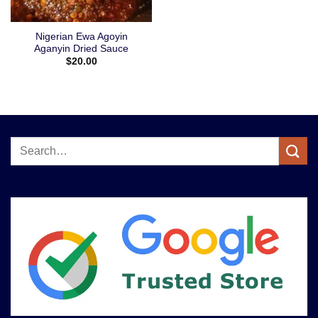
Nigerian Ewa Agoyin
Aganyin Dried Sauce
$
20.00