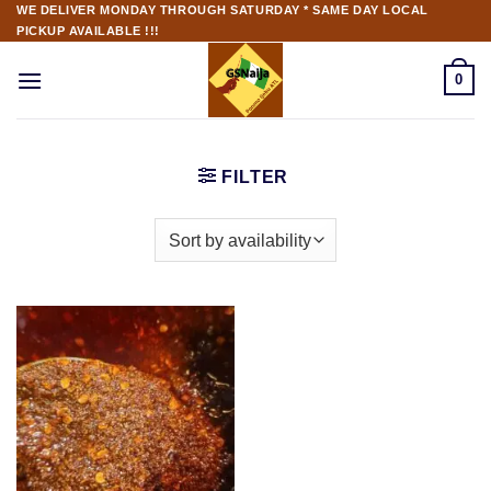
WE DELIVER MONDAY THROUGH SATURDAY * SAME DAY LOCAL
PICKUP AVAILABLE !!!
0
FILTER