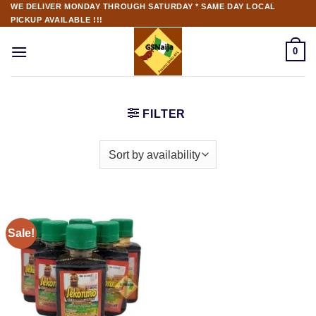
WE DELIVER MONDAY THROUGH SATURDAY * SAME DAY LOCAL
PICKUP AVAILABLE !!!
0
FILTER
Sale!