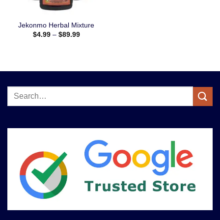
Jekonmo Herbal Mixture
$
4.99
–
$
89.99