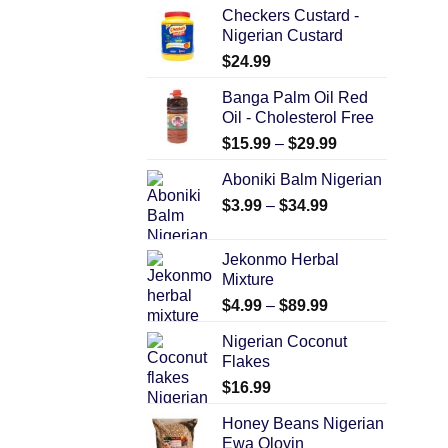
Checkers Custard -
Nigerian Custard
$
24.99
Banga Palm Oil Red
Oil - Cholesterol Free
$
15.99
–
$
29.99
Aboniki Balm Nigerian
$
3.99
–
$
34.99
Jekonmo Herbal
Mixture
$
4.99
–
$
89.99
Nigerian Coconut
Flakes
$
16.99
Honey Beans Nigerian
Ewa Oloyin