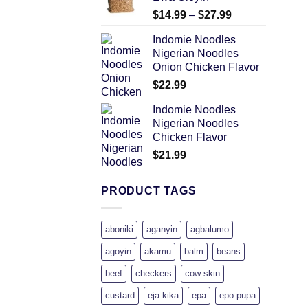
$
14.99
–
$
27.99
Indomie Noodles
Nigerian Noodles
Onion Chicken Flavor
$
22.99
Indomie Noodles
Nigerian Noodles
Chicken Flavor
$
21.99
PRODUCT TAGS
aboniki
aganyin
agbalumo
agoyin
akamu
balm
beans
beef
checkers
cow skin
custard
eja kika
epa
epo pupa