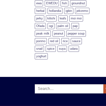
ewa
EWEDU
fish
groundnut
herbal
hollandia
igbin
jekonmo
jerky
kilishi
leafs
moi moi
Ofada
ogi
palm oil
pap
peak milk
peanut
pepper soup
ponmo
red oil
rice
sauce
snail
spice
suya
udara
yoghurt