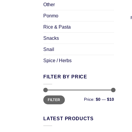
Other
Ponmo
Rice & Pasta
Snacks
Snail
Spice / Herbs
FILTER BY PRICE
Price:
$0
—
$10
FILTER
LATEST PRODUCTS