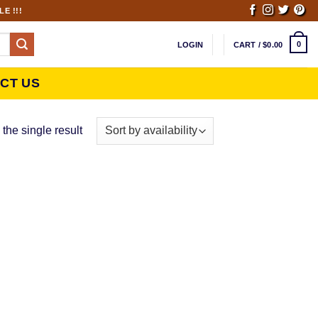
E !!!
0
LOGIN
CART /
$
0.00
CT US
the single result