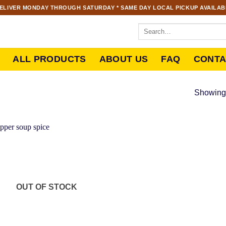
ELIVER MONDAY THROUGH SATURDAY * SAME DAY LOCAL PICKUP AVAILABL
ALL PRODUCTS
ABOUT US
FAQ
CONTA
Showing 
OUT OF STOCK