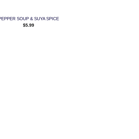
PEPPER SOUP & SUYA SPICE
$
5.99