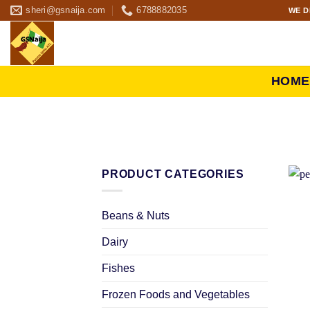
sheri@gsnaija.com
6788882035
WE D
HOME
PRODUCT CATEGORIES
Beans & Nuts
Dairy
Fishes
Frozen Foods and Vegetables