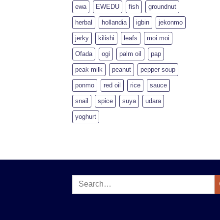
ewa
EWEDU
fish
groundnut
herbal
hollandia
igbin
jekonmo
jerky
kilishi
leafs
moi moi
Ofada
ogi
palm oil
pap
peak milk
peanut
pepper soup
ponmo
red oil
rice
sauce
snail
spice
suya
udara
yoghurt