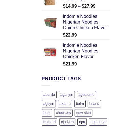
$
14.99
–
$
27.99
Indomie Noodles
Nigerian Noodles
Onion Chicken Flavor
$
22.99
Indomie Noodles
Nigerian Noodles
Chicken Flavor
$
21.99
PRODUCT TAGS
aboniki
aganyin
agbalumo
agoyin
akamu
balm
beans
beef
checkers
cow skin
custard
eja kika
epa
epo pupa