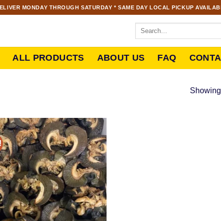
ELIVER MONDAY THROUGH SATURDAY * SAME DAY LOCAL PICKUP AVAILABL
ALL PRODUCTS
ABOUT US
FAQ
CONTA
Showing 
!