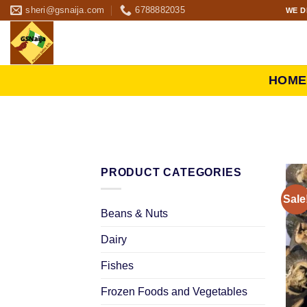
sheri@gsnaija.com
6788882035
WE D
HOME
PRODUCT CATEGORIES
Sale
Beans & Nuts
Dairy
Fishes
Frozen Foods and Vegetables