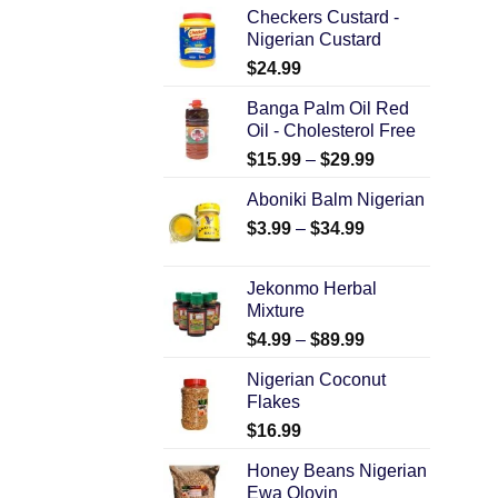
Checkers Custard -
Nigerian Custard
$
24.99
Banga Palm Oil Red
Oil - Cholesterol Free
$
15.99
–
$
29.99
Aboniki Balm Nigerian
$
3.99
–
$
34.99
Jekonmo Herbal
Mixture
$
4.99
–
$
89.99
Nigerian Coconut
Flakes
$
16.99
Honey Beans Nigerian
Ewa Oloyin