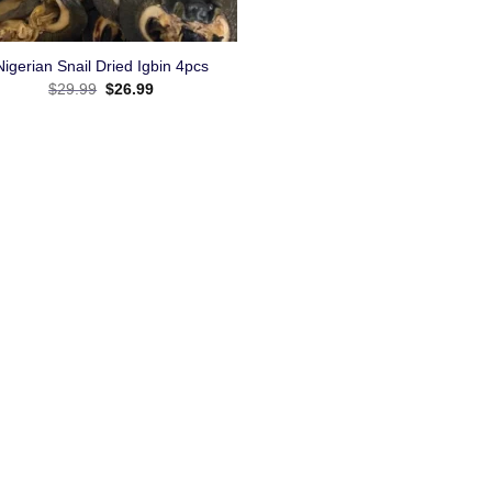
Nigerian Snail Dried Igbin 4pcs
$
29.99
$
26.99