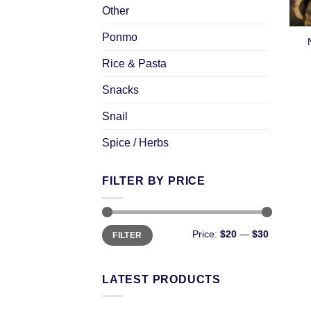
Other
Ponmo
Rice & Pasta
Snacks
Snail
Spice / Herbs
FILTER BY PRICE
Price:
$20
—
$30
FILTER
LATEST PRODUCTS