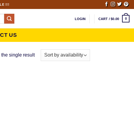
E !!!
0
LOGIN
CART /
$
0.00
CT US
the single result